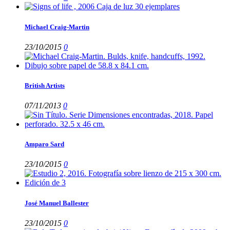
Michael Craig-Martin
23/10/2015
0
British Artists
07/11/2013
0
Amparo Sard
23/10/2015
0
José Manuel Ballester
23/10/2015
0