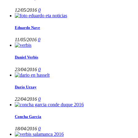
12/05/2016
0
Eduardo Nave
11/05/2016
0
Daniel Verbis
23/04/2016
0
Darío Urzay
22/04/2016
0
Concha García
18/04/2016
0