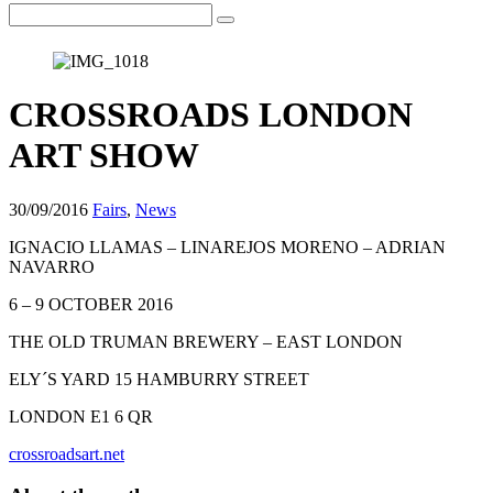
CROSSROADS LONDON
ART SHOW
30/09/2016
Fairs
,
News
IGNACIO LLAMAS – LINAREJOS MORENO – ADRIAN
NAVARRO
6 – 9 OCTOBER 2016
THE OLD TRUMAN BREWERY – EAST LONDON
ELY´S YARD 15 HAMBURRY STREET
LONDON E1 6 QR
crossroadsart.net