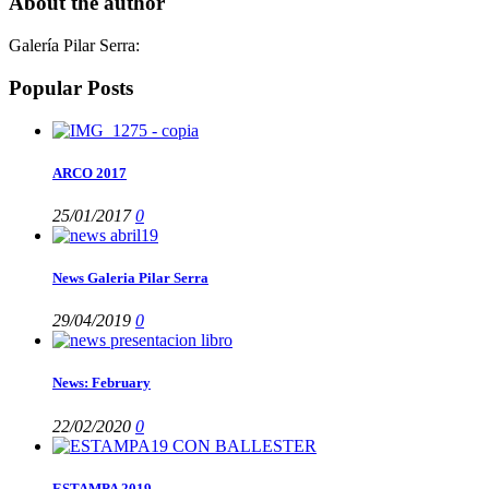
About the author
Galería Pilar Serra
:
Popular Posts
ARCO 2017
25/01/2017
0
News Galeria Pilar Serra
29/04/2019
0
News: February
22/02/2020
0
ESTAMPA 2019