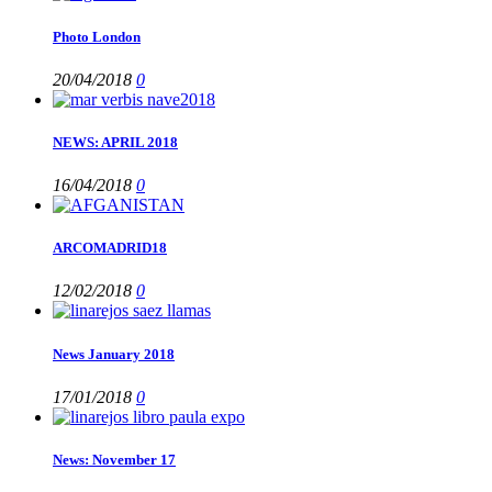
Photo London
20/04/2018
0
NEWS: APRIL 2018
16/04/2018
0
ARCOMADRID18
12/02/2018
0
News January 2018
17/01/2018
0
News: November 17