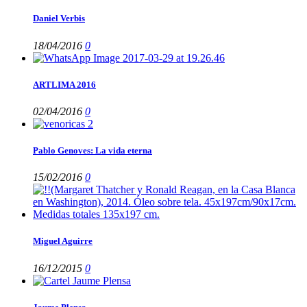
Daniel Verbis
18/04/2016
0
ARTLIMA 2016
02/04/2016
0
Pablo Genoves: La vida eterna
15/02/2016
0
Miguel Aguirre
16/12/2015
0