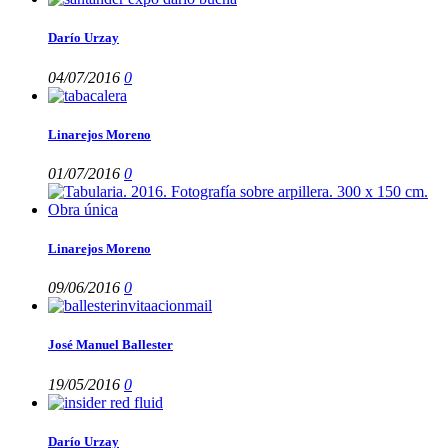
Darío Urzay
04/07/2016
0
Linarejos Moreno
01/07/2016
0
Linarejos Moreno
09/06/2016
0
José Manuel Ballester
19/05/2016
0
Darío Urzay