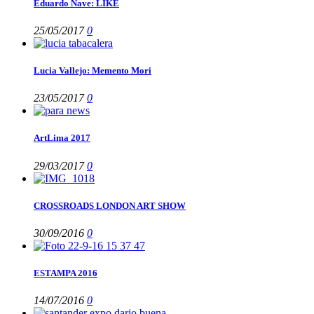
Eduardo Nave: LIKE
25/05/2017
0
Lucia Vallejo: Memento Mori
23/05/2017
0
ArtLima 2017
29/03/2017
0
CROSSROADS LONDON ART SHOW
30/09/2016
0
ESTAMPA 2016
14/07/2016
0