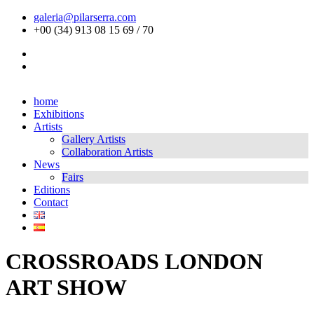
galeria@pilarserra.com
+00 (34) 913 08 15 69 / 70
home
Exhibitions
Artists
Gallery Artists
Collaboration Artists
News
Fairs
Editions
Contact
CROSSROADS LONDON
ART SHOW