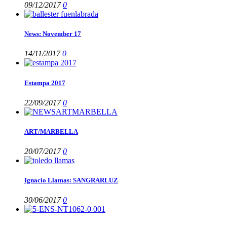
09/12/2017
0
News: November 17
14/11/2017
0
Estampa 2017
22/09/2017
0
ART/MARBELLA
20/07/2017
0
Ignacio Llamas: SANGRARLUZ
30/06/2017
0