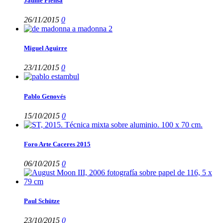
Jaume Plensa
26/11/2015
0
Miguel Aguirre
23/11/2015
0
Pablo Genovés
15/10/2015
0
Foro Arte Caceres 2015
06/10/2015
0
Paul Schütze
23/10/2015
0