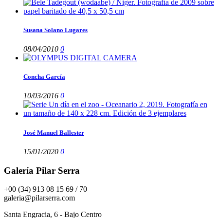
Susana Solano Lugares
08/04/2010
0
Concha García
10/03/2016
0
José Manuel Ballester
15/01/2020
0
Galería Pilar Serra
+00 (34) 913 08 15 69 / 70
galeria@pilarserra.com
Santa Engracia, 6 - Bajo Centro