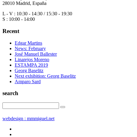
28010 Madrid, España
L - V : 10:30 - 14:30 / 15:30 - 19:30
S : 10:00 - 14:00
Recent
Edgar Martins
News: February
José Manuel Ballester
Linarejos Moreno
ESTAMPA 2019
Georg Baselitz
Next exhibition: Georg Baselitz
Amparo Sard
search
webdesign : mmmiguel.net