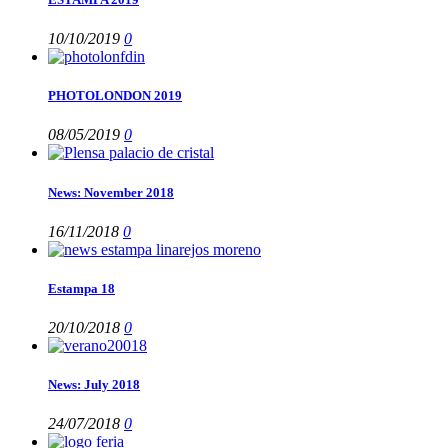
10/10/2019
0
PHOTOLONDON 2019
08/05/2019
0
News: November 2018
16/11/2018
0
Estampa 18
20/10/2018
0
News: July 2018
24/07/2018
0