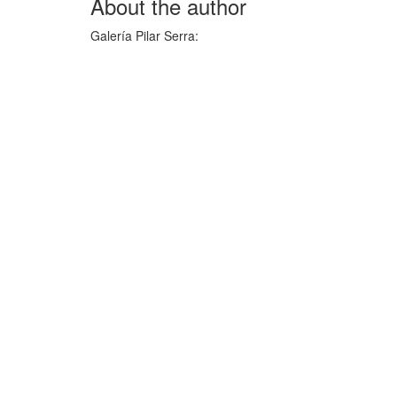
About the author
Galería Pilar Serra
: