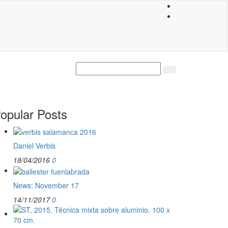
opular Posts
Daniel Verbis
18/04/2016
0
News: November 17
14/11/2017
0