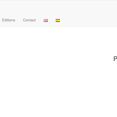
Editions
Contact
P