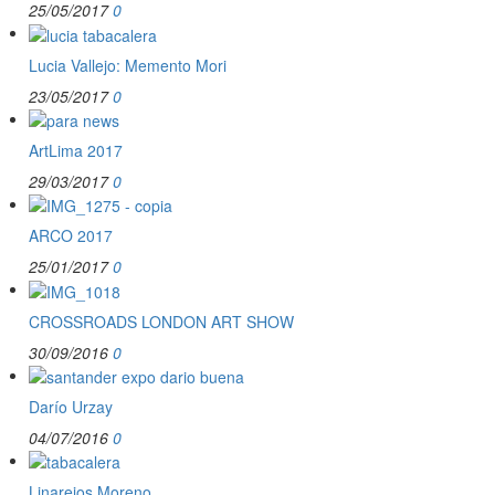
25/05/2017
0
Lucia Vallejo: Memento Mori
23/05/2017
0
ArtLima 2017
29/03/2017
0
ARCO 2017
25/01/2017
0
CROSSROADS LONDON ART SHOW
30/09/2016
0
Darío Urzay
04/07/2016
0
Linarejos Moreno