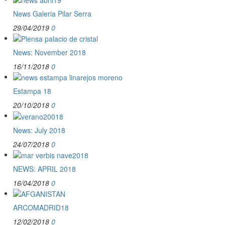
News Galeria Pilar Serra
29/04/2019
0
News: November 2018
16/11/2018
0
Estampa 18
20/10/2018
0
News: July 2018
24/07/2018
0
NEWS: APRIL 2018
16/04/2018
0
ARCOMADRID18
12/02/2018
0