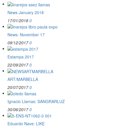
News January 2018
17/01/2018
0
News: November 17
09/12/2017
0
Estampa 2017
22/09/2017
0
ART/MARBELLA
20/07/2017
0
Ignacio Llamas: SANGRARLUZ
30/06/2017
0
Eduardo Nave: LIKE