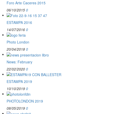
Foro Arte Caceres 2015
06/10/2015
0
ESTAMPA 2016
14/07/2016
0
Photo London
20/04/2018
0
News: February
22/02/2020
0
ESTAMPA 2019
10/10/2019
0
PHOTOLONDON 2019
08/05/2019
0