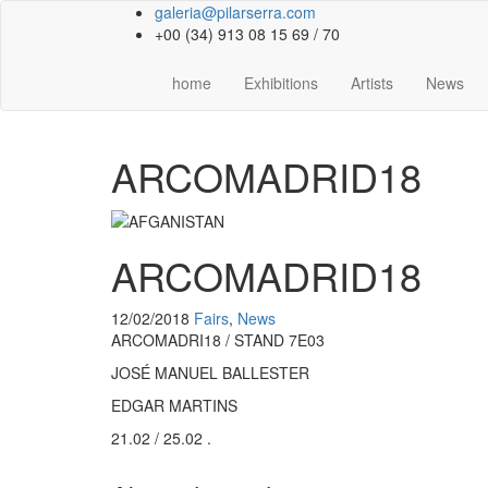
galeria@pilarserra.com
+00 (34) 913 08 15 69 / 70
home
Exhibitions
Artists
News
ARCOMADRID18
ARCOMADRID18
12/02/2018
Fairs
,
News
ARCOMADRI18 / STAND 7E03
JOSÉ MANUEL BALLESTER
EDGAR MARTINS
21.02 / 25.02 .