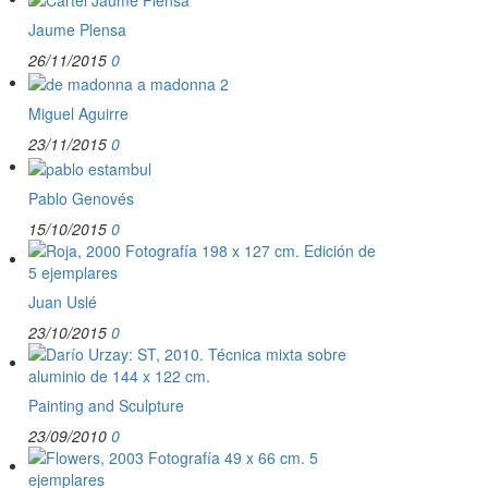
Jaume Plensa
26/11/2015
0
Miguel Aguirre
23/11/2015
0
Pablo Genovés
15/10/2015
0
Juan Uslé
23/10/2015
0
Painting and Sculpture
23/09/2010
0