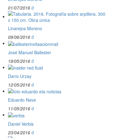
01/07/2016
0
Linarejos Moreno
09/06/2016
0
José Manuel Ballester
19/05/2016
0
Darío Urzay
12/05/2016
0
Eduardo Nave
11/05/2016
0
Daniel Verbis
23/04/2016
0