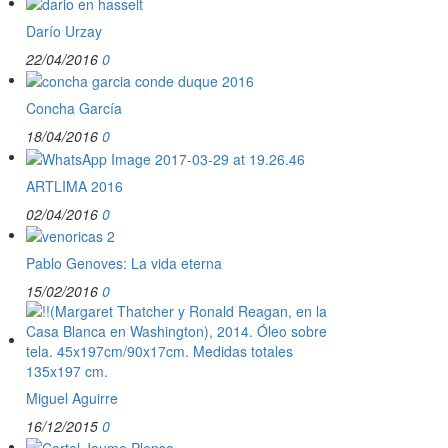
Darío Urzay
22/04/2016
0
Concha García
18/04/2016
0
ARTLIMA 2016
02/04/2016
0
Pablo Genoves: La vida eterna
15/02/2016
0
Miguel Aguirre
16/12/2015
0